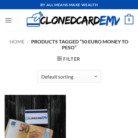
Skip
BY ALL MEANS MAKE WEALTH
to
content
0
HOME
/
PRODUCTS TAGGED “50 EURO MONEY TO
PESO”
FILTER