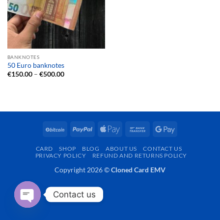
BANKNOTES
50 Euro banknotes
Price
€
150.00
–
€
500.00
range:
€150.00
through
€500.00
BitCoin
PayPal
Apple
Bank
Google
Pay
Transfer
Pay
CARD
SHOP
BLOG
ABOUT US
CONTACT US
PRIVACY POLICY
REFUND AND RETURNS POLICY
Copyright 2026 ©
Cloned Card EMV
Contact us
OPEN