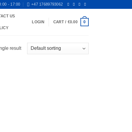
8:00 - 17:00
+47 17689793062
TACT US
0
LOGIN
CART /
€
0.00
LICY
ngle result