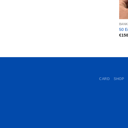
BAN
50 E
€
150
CARD
SHOP