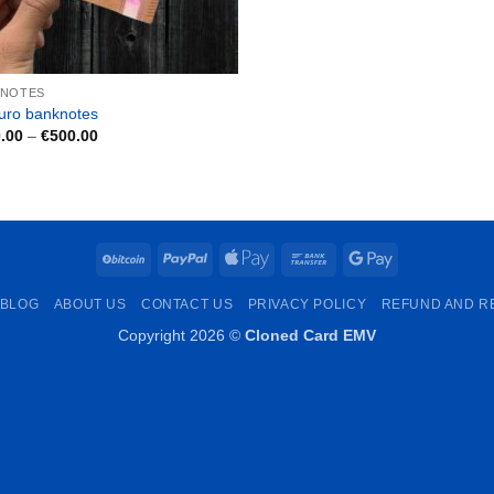
KNOTES
uro banknotes
Price
.00
–
€
500.00
range:
€150.00
through
€500.00
BitCoin
PayPal
Apple
Bank
Google
Pay
Transfer
Pay
BLOG
ABOUT US
CONTACT US
PRIVACY POLICY
REFUND AND R
Copyright 2026 ©
Cloned Card EMV