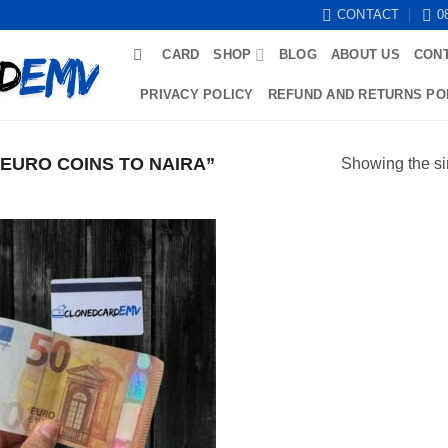
CONTACT
0
CARD
SHOP
BLOG
ABOUT US
CON
PRIVACY POLICY
REFUND AND RETURNS PO
EURO COINS TO NAIRA”
Showing the si