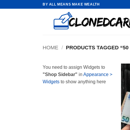
Skip
BY ALL MEANS MAKE WEALTH
to
content
HOME
/
PRODUCTS TAGGED “50 
You need to assign Widgets to
"Shop Sidebar"
in
Appearance >
Widgets
to show anything here