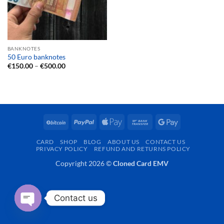
BANKNOTES
50 Euro banknotes
Price
€
150.00
–
€
500.00
range:
€150.00
through
€500.00
BitCoin
PayPal
Apple
Bank
Google
Pay
Transfer
Pay
CARD
SHOP
BLOG
ABOUT US
CONTACT US
PRIVACY POLICY
REFUND AND RETURNS POLICY
Copyright 2026 ©
Cloned Card EMV
Contact us
OPEN