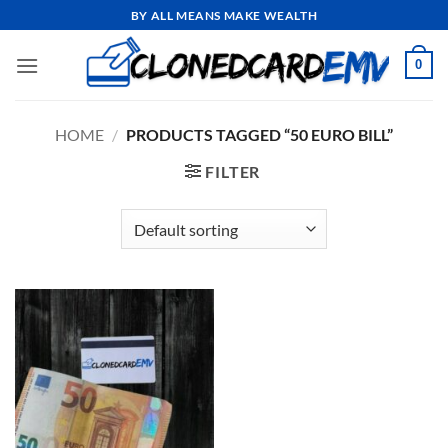
Skip
BY ALL MEANS MAKE WEALTH
to
content
0
HOME
/
PRODUCTS TAGGED “50 EURO BILL”
FILTER