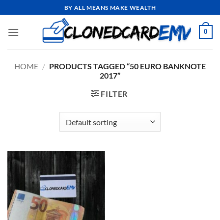
Skip
BY ALL MEANS MAKE WEALTH
to
content
0
HOME
/
PRODUCTS TAGGED “50 EURO BANKNOTE
2017”
FILTER