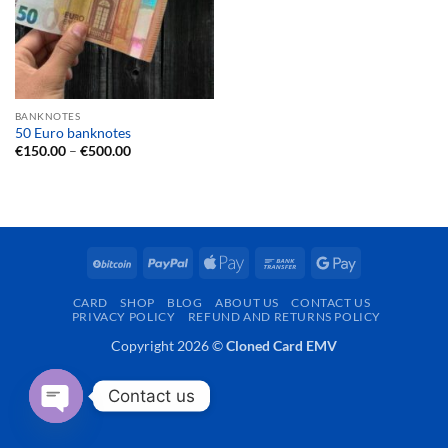
BANKNOTES
50 Euro banknotes
Price
€
150.00
–
€
500.00
range:
€150.00
through
€500.00
BitCoin
PayPal
Apple
Bank
Google
Pay
Transfer
Pay
CARD
SHOP
BLOG
ABOUT US
CONTACT US
PRIVACY POLICY
REFUND AND RETURNS POLICY
Copyright 2026 ©
Cloned Card EMV
Contact us
OPEN