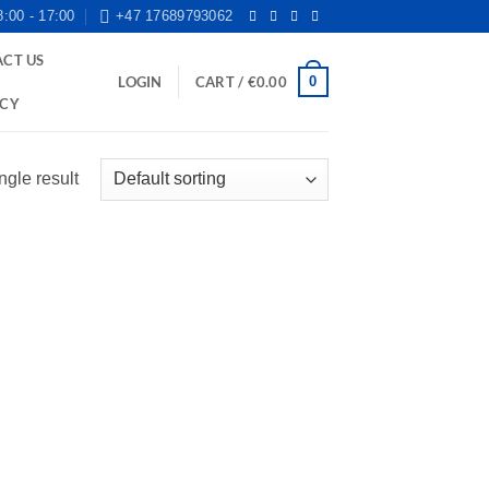
8:00 - 17:00
+47 17689793062
CT US
0
LOGIN
CART /
€
0.00
ICY
ngle result