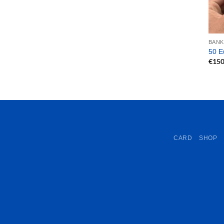
BAN
50 E
€
150
CARD
SHOP