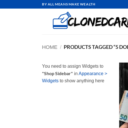
Skip
BY ALL MEANS MAKE WEALTH
to
content
PRODUCTS TAGGED “5 DOL
HOME
/
You need to assign Widgets to
"Shop Sidebar"
in
Appearance >
Widgets
to show anything here