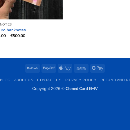
KNOTES
uro banknotes
.00
€
500.00
Price
–
range:
€150.00
through
€500.00
BitCoin
PayPal
Apple
Bank
Google
Pay
Transfer
Pay
BLOG
ABOUT US
CONTACT US
PRIVACY POLICY
REFUND AND R
Cloned Card EMV
Copyright 2026 ©