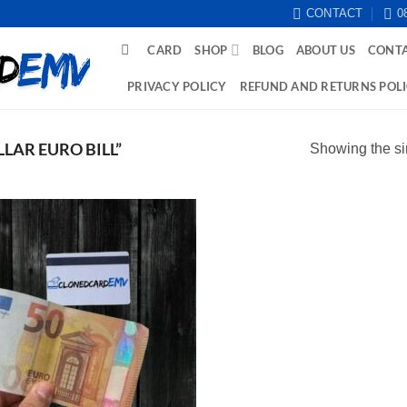
CONTACT
0
CARD
SHOP
BLOG
ABOUT US
CONTA
PRIVACY POLICY
REFUND AND RETURNS POL
LAR EURO BILL”
Showing the si