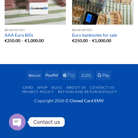
BANKNOTES
BANKNOTES
AAA Euro Bills
Euro banknotes for sale
Price
Price
€
250.00
–
€
1,000.00
€
250.00
–
€
1,000.00
range:
range:
€250.00
€250.00
through
through
€1,000.00
€1,000.00
BitCoin
PayPal
Apple
Bank
Google
Pay
Transfer
Pay
CARD
SHOP
BLOG
ABOUT US
CONTACT US
PRIVACY POLICY
REFUND AND RETURNS POLICY
Copyright 2026 ©
Cloned Card EMV
Contact us
OPEN