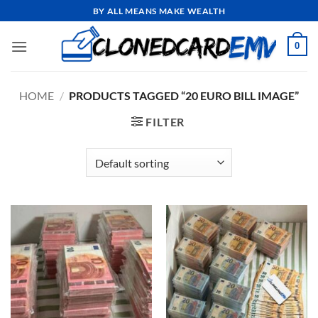
Skip
BY ALL MEANS MAKE WEALTH
to
content
0
HOME
/
PRODUCTS TAGGED “20 EURO BILL IMAGE”
FILTER