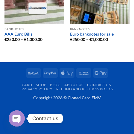
BANKNOTES
BANKNOTES
AAA Euro Bills
Euro banknotes for sale
Price
Price
€
250.00
–
€
1,000.00
€
250.00
–
€
1,000.00
range:
range:
€250.00
€250.00
through
through
€1,000.00
€1,000.00
BitCoin
PayPal
Apple
Bank
Google
Pay
Transfer
Pay
CARD
SHOP
BLOG
ABOUT US
CONTACT US
PRIVACY POLICY
REFUND AND RETURNS POLICY
Copyright 2026 ©
Cloned Card EMV
Contact us
OPEN