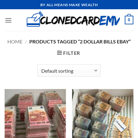
Skip
BY ALL MEANS MAKE WEALTH
to
content
0
HOME
/
PRODUCTS TAGGED “2 DOLLAR BILLS EBAY”
FILTER