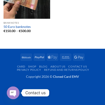
BANKNOTES
50 Euro banknotes
Price
€
150.00
–
€
500.00
range:
€150.00
through
€500.00
BitCoin
PayPal
Apple
Bank
Google
Pay
Transfer
Pay
CARD
SHOP
BLOG
ABOUT US
CONTACT US
PRIVACY POLICY
REFUND AND RETURNS POLICY
Copyright 2026 ©
Cloned Card EMV
Contact us
OPEN