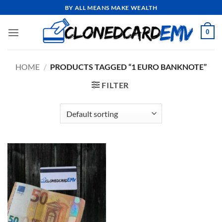
Skip
BY ALL MEANS MAKE WEALTH
to
content
0
HOME
/
PRODUCTS TAGGED “1 EURO BANKNOTE”
FILTER